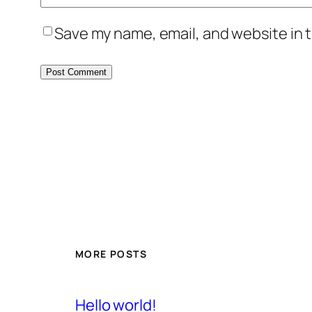
Save my name, email, and website in t
MORE POSTS
Hello world!