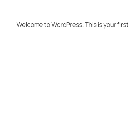
Welcome to WordPress. This is your first 