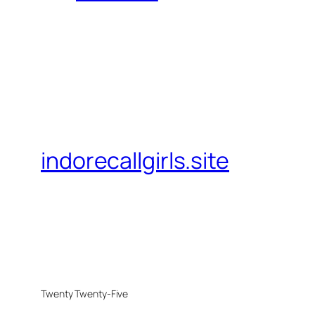
indorecallgirls.site
Twenty Twenty-Five