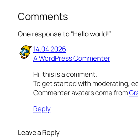
Comments
One response to “Hello world!”
14.04.2026
A WordPress Commenter
Hi, this is a comment.
To get started with moderating, e
Commenter avatars come from
Gr
Reply
Leave a Reply