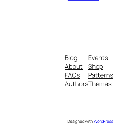
Blog
Events
About
Shop
FAQs
Patterns
Authors
Themes
Designed with
WordPress