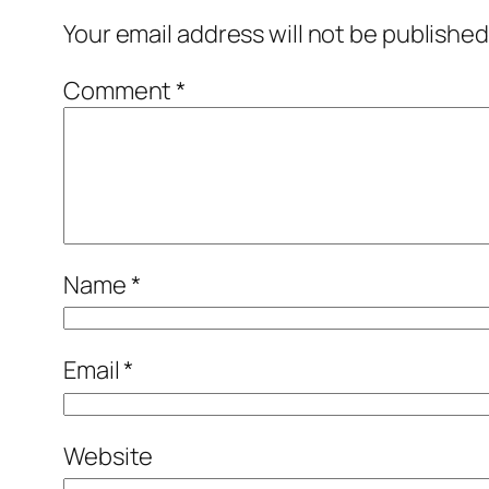
Your email address will not be published
Comment
*
Name
*
Email
*
Website