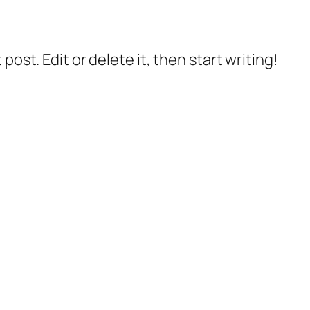
post. Edit or delete it, then start writing!