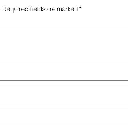
.
Required fields are marked
*