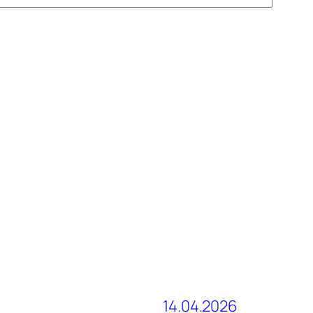
14.04.2026