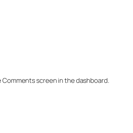
the Comments screen in the dashboard.