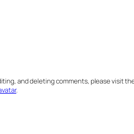
diting, and deleting comments, please visit 
avatar
.