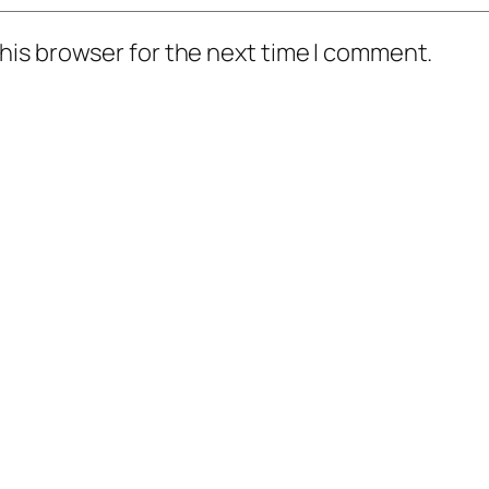
his browser for the next time I comment.